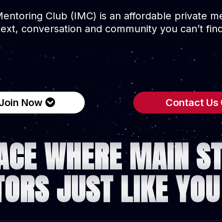
Mentoring Club (IMC) is an affordable private 
text, conversation and community you can’t fi
Join Now
Contact Us
ACE WHERE MAIN S
TORS JUST LIKE YOU 