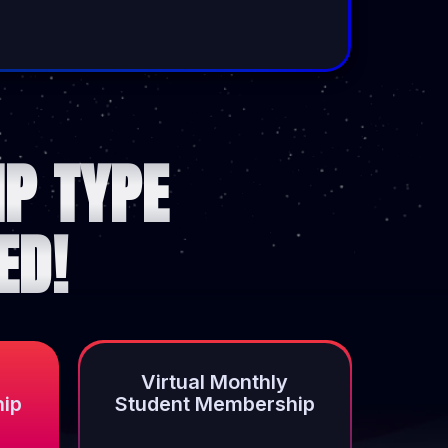
P TYPE
ED!
Virtual Monthly
hip
Student Membership