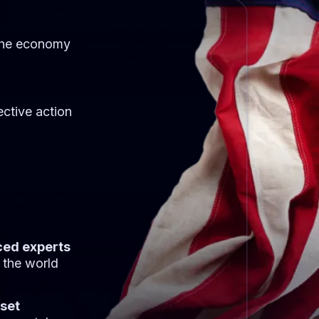
the economy
ective action
ced experts
 the world
sset