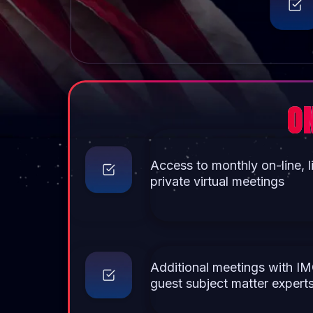
O
Access to monthly on-line, l
private virtual meetings
Additional meetings with IM
guest subject matter expert