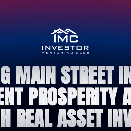
 MAIN STREET I
IENT PROSPERITY
H REAL ASSET INV