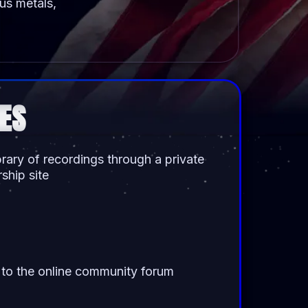
ous metals,
ES
ibrary of recordings through a private
hip site
to the online community forum