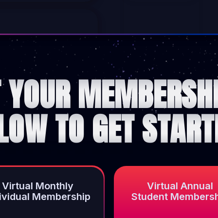
T YOUR MEMBERSHI
LOW TO GET START
Virtual Monthly
Virtual Annual
dividual Membership
Student Members