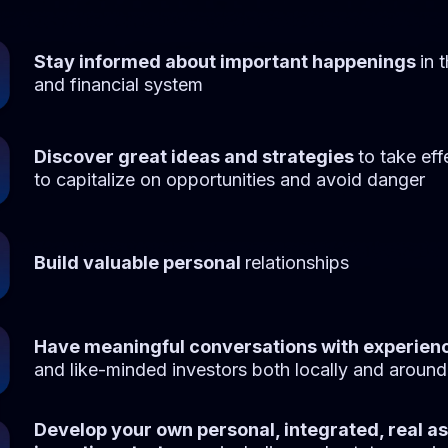
Stay informed about important happenings
in 
and financial system
Discover great ideas and strategies
to take eff
to capitalize on opportunities and avoid danger
Build valuable personal
relationships
Have meaningful conversations with experien
and like-minded investors both locally and around
Develop your own personal, integrated, real a