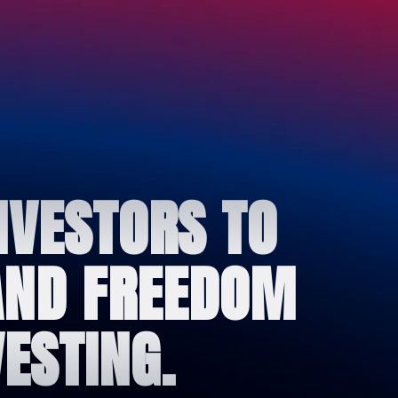
NVESTORS TO
 AND FREEDOM
ESTING.