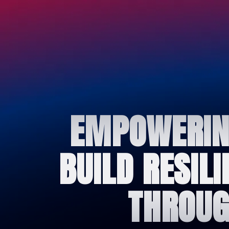
EMPOWERING
BUILD RESIL
THROUG