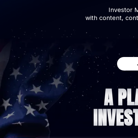
Investor 
with content, con
A PL
INVES