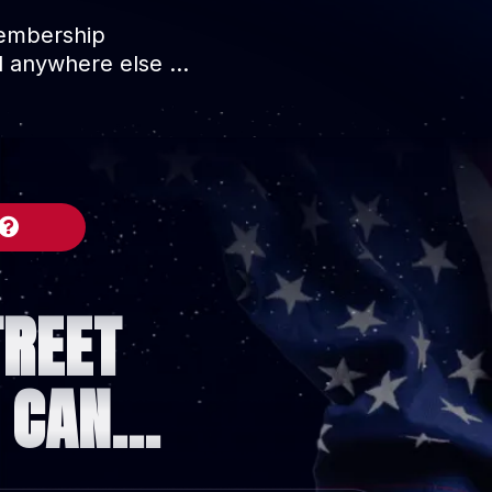
membership
nd anywhere else …
TREET
CAN...