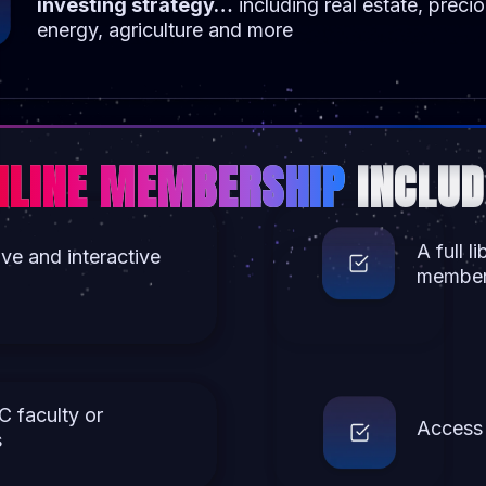
investing strategy…
including real estate, preci
energy, agriculture and more
NLINE MEMBERSHIP
INCLUD
A full l
ive and interactive
members
C faculty or
Access 
s