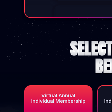
SELEC
BE
Virtual Annual
Individual Membership
In