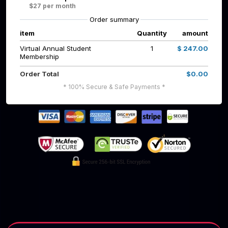
$27 per month
Order summary
item
Quantity
amount
Virtual Annual Student
1
$ 247.00
Membership
Order Total
$0.00
* 100% Secure & Safe Payments *