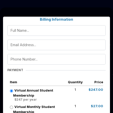
Billing Information
PAYMENT
Item
Quantity
Price
1
$247.00
Virtual Annual Student
Membership
$247 per year
1
$27.00
Virtual Monthly Student
Membership