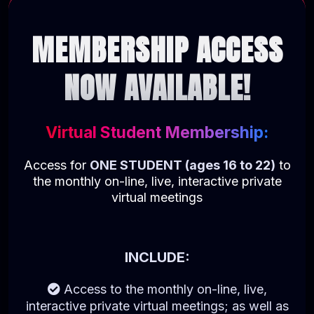
MEMBERSHIP ACCESS
NOW AVAILABLE!
Virtual Student Membership:
Access for
ONE STUDENT (ages 16 to 22)
to
the monthly on-line, live, interactive private
virtual meetings
INCLUDE:
Access to the monthly on-line, live,
interactive private virtual meetings; as well as